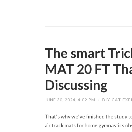
The smart Tri
MAT 20 FT Tha
Discussing
JUNE 30, 2024, 4:02 PM
/
DIY-CAT-EX
That’s why we’ve finished the study to
air track mats for home gymnastics obs