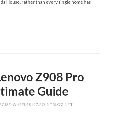
s House, rather than every single home has
 Lenovo Z908 Pro
ltimate Guide
ERCISE-WHEEL48147.POINTBLOG.NET