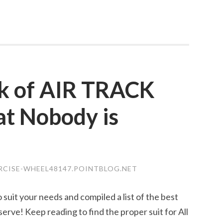
ck of AIR TRACK
t Nobody is
ERCISE-WHEEL48147.POINTBLOG.NET
 suit your needs and compiled a list of the best
erve! Keep reading to find the proper suit for All