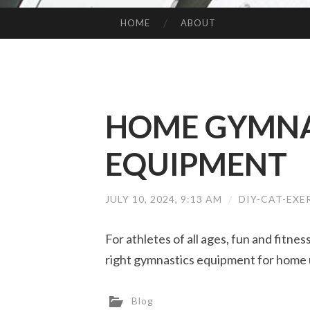
HOME
ABOUT
SKIP TO CONTENT
HOME GYMNA
EQUIPMENT
JULY 10, 2024, 9:13 AM
/
DIY-CAT-EXE
For athletes of all ages, fun and fitne
right gymnastics equipment for home 
Blog