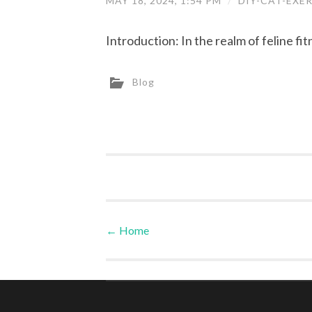
MAY 18, 2024, 1:54 PM
/
DIY-CAT-EXE
Introduction: In the realm of feline fit
Blog
←
Home
Post navigation