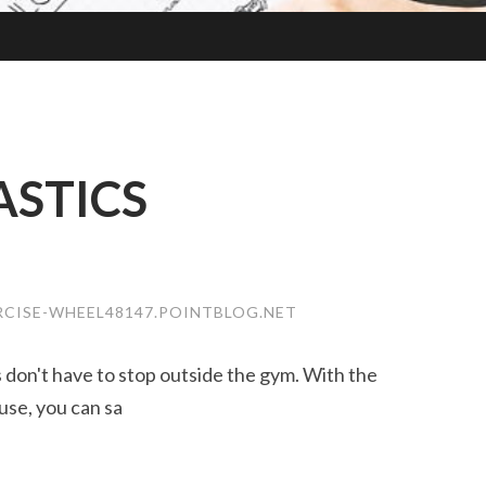
STICS
RCISE-WHEEL48147.POINTBLOG.NET
ss don't have to stop outside the gym. With the
use, you can sa