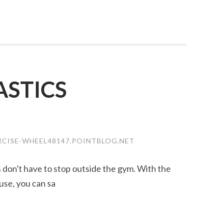
STICS
RCISE-WHEEL48147.POINTBLOG.NET
ss don't have to stop outside the gym. With the
use, you can sa