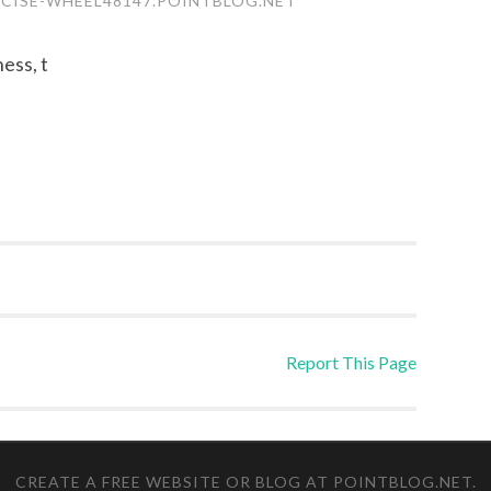
RCISE-WHEEL48147.POINTBLOG.NET
ness, t
Report This Page
CREATE A FREE WEBSITE OR BLOG AT POINTBLOG.NET
.