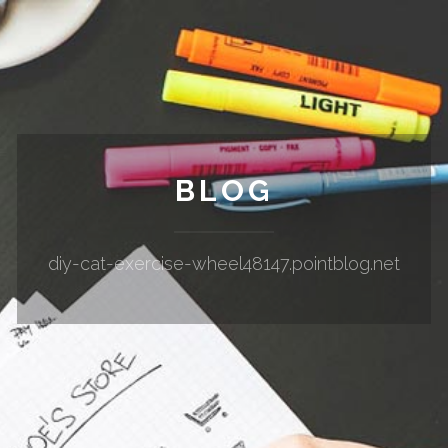
BLOG
diy-cat-exercise-wheel48147.pointblog.net