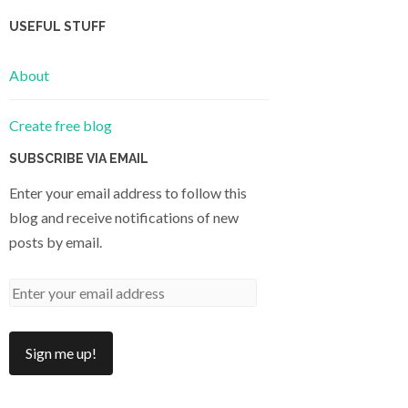
USEFUL STUFF
About
Create free blog
SUBSCRIBE VIA EMAIL
Enter your email address to follow this
blog and receive notifications of new
posts by email.