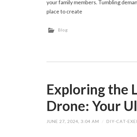
your family members. Tumbling demand
place to create
Blog
Exploring the
Drone: Your U
JUNE 27, 2024, 3:04 AM
/
DIY-CAT-EX