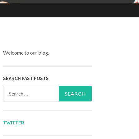
Welcome to our blog.
SEARCH PAST POSTS
Search for:
TWITTER