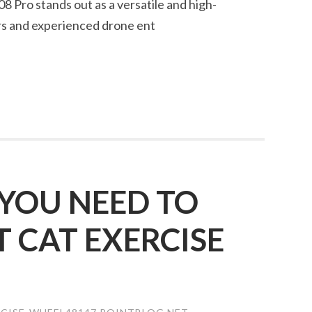
8 Pro stands out as a versatile and high-
rs and experienced drone ent
YOU NEED TO
CAT EXERCISE