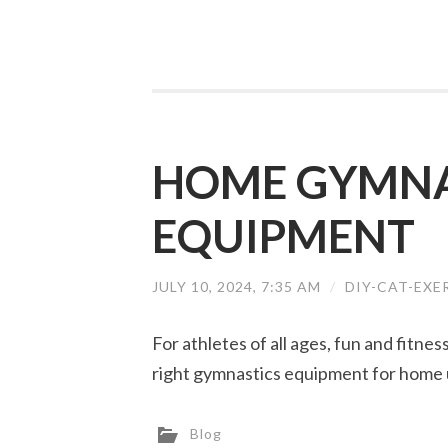
HOME GYMNA
EQUIPMENT
JULY 10, 2024, 7:35 AM
/
DIY-CAT-EXE
For athletes of all ages, fun and fitne
right gymnastics equipment for home 
Blog