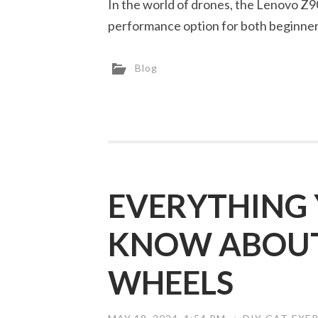
In the world of drones, the Lenovo Z90
performance option for both beginne
Blog
EVERYTHING 
KNOW ABOUT 
WHEELS